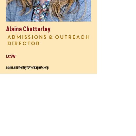
Alaina Chatterley
Admissions & Outreach
Director
LCSW
alaina.chatterley@heritagertc.org